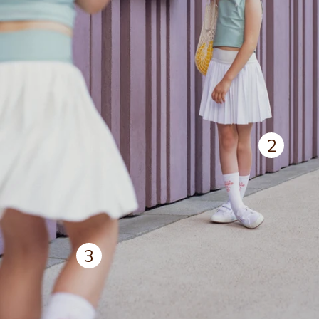
2
View deta
3
View details