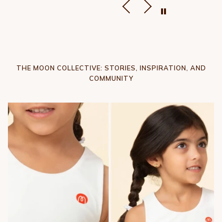
THE MOON COLLECTIVE: STORIES, INSPIRATION, AND
COMMUNITY