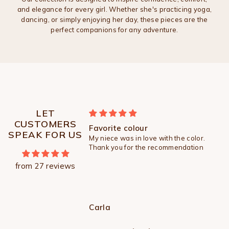
and elegance for every girl. Whether she's practicing yoga,
dancing, or simply enjoying her day, these pieces are the
perfect companions for any adventure.
LET
CUSTOMERS
 so soft
Favorite colour
SPEAK FOR US
soft . Will you make it
My niece was in love with the color.
les for my older girl ?
Thank you for the recommendation
from 27 reviews
Carla