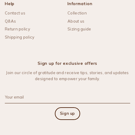
Help
Information
Contact us
Collection
Q&As
About us
Return policy
Sizing guide
Shipping policy
Sign up for exclusive offers
Join our circle of gratitude and receive tips, stories, and updates
designed to empower your family.
Sign up