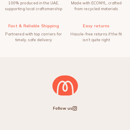
100% produced in the UAE,
Made with ECONYL, crafted
supporting local craftsmanship
from recycled materials
Fast & Reliable Shipping
Easy returns
Partnered with top carriers for
Hassle-free returns if the fit
timely, safe delivery
isn’t quite right
Follow us
Instagram