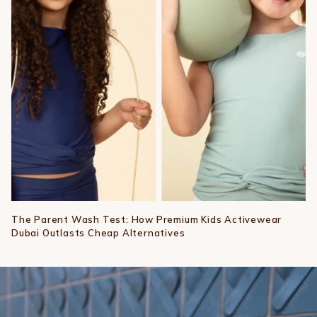
The Parent Wash Test: How Premium Kids Activewear
Dubai Outlasts Cheap Alternatives