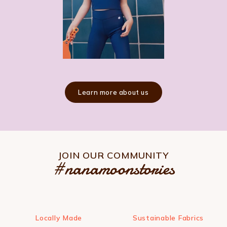
Learn more about us
JOIN OUR COMMUNITY
#nanamoonstories
Locally Made
Sustainable Fabrics