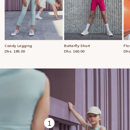
Candy Legging
Butterfly Short
Flo
Dhs. 185.00
Dhs. 160.00
Dhs
1
View details