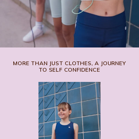
MORE THAN JUST CLOTHES, A JOURNEY
TO SELF CONFIDENCE