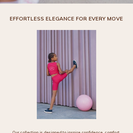
EFFORTLESS ELEGANCE FOR EVERY MOVE
Our collection is designed to inspire confidence, comfort,