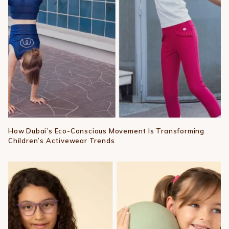
How Dubai’s Eco-Conscious Movement Is Transforming
Children’s Activewear Trends