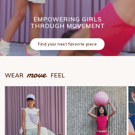
EMPOWERING GIRLS
THROUGH MOVEMENT
Find your next favorite piece
move
WEAR
FEEL