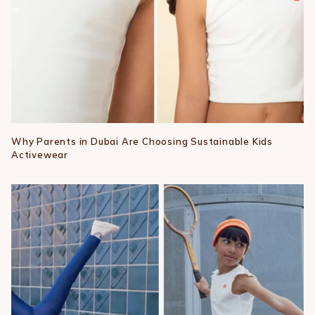
Why Parents in Dubai Are Choosing Sustainable Kids
Activewear