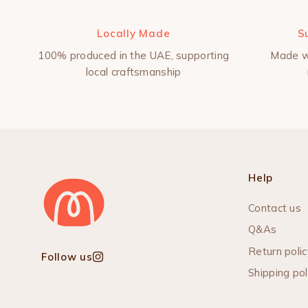
Locally Made
S
100% produced in the UAE, supporting
Made w
local craftsmanship
Help
Contact us
Q&As
Return polic
Follow us
Instagram
Shipping pol