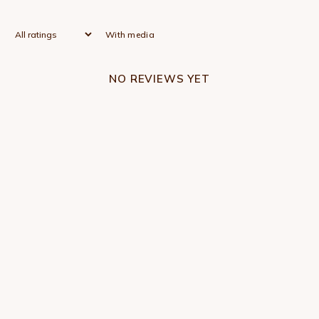
With media
NO REVIEWS YET