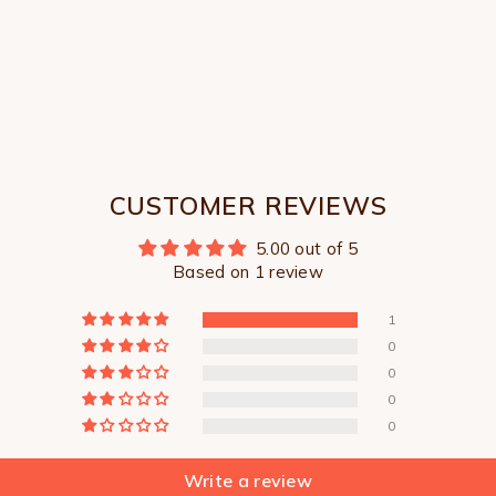
CUSTOMER REVIEWS
5.00 out of 5
Based on 1 review
1
0
0
0
0
Write a review