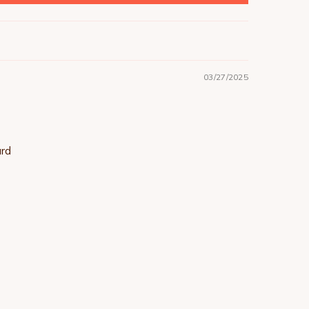
03/27/2025
ard