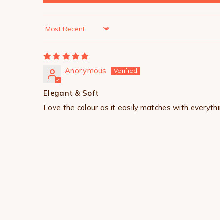
Sort by
Anonymous
Elegant & Soft
Love the colour as it easily matches with everythi