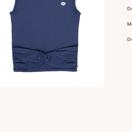
D
M
D