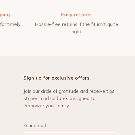
pping
Easy returns
for timely,
Hassle-free returns if the fit isn’t quite
right
Sign up for exclusive offers
Join our circle of gratitude and receive tips,
stories, and updates designed to
empower your family.