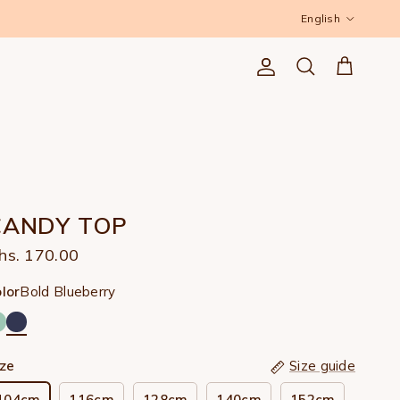
Language
English
Account
Cart
Search
CANDY TOP
hs. 170.00
Bold Blueberry
lor
ize
Size guide
104cm
116cm
128cm
140cm
152cm