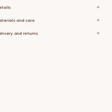
etails
aterials and care
elivery and returns