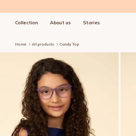
Skip to content
Collection
About us
Stories
Home
All products
Candy Top