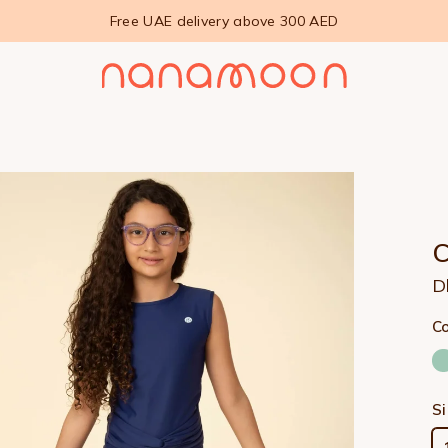
Free UAE delivery above 300 AED
D
Co
S