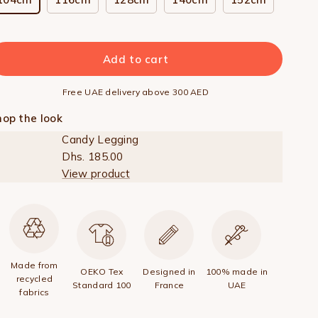
Add to cart
Free UAE delivery above 300 AED
op the look
Candy Legging
Dhs. 185.00
View product
Made from
OEKO Tex
Designed in
100% made in
recycled
Standard 100
France
UAE
fabrics