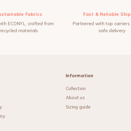
ustainable Fabrics
Fast & Reliable Shi
ith ECONYL, crafted from
Partnered with top carriers 
recycled materials
safe delivery
Information
Collection
About us
y
Sizing guide
icy