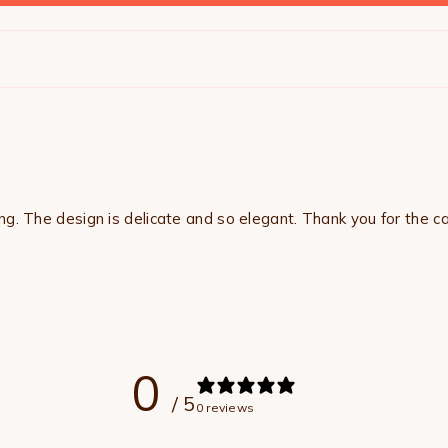
ng. The design is delicate and so elegant. Thank you for the c
0
/ 5
0 reviews