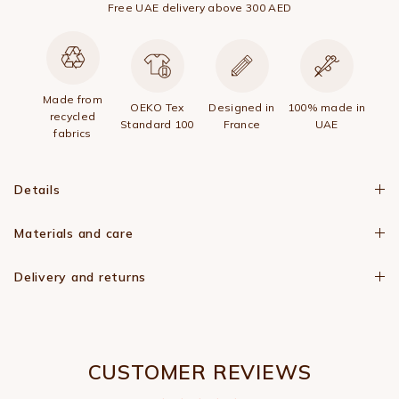
Free UAE delivery above 300 AED
Made from
OEKO Tex
Designed in
100% made in
recycled
Standard 100
France
UAE
fabrics
Details
Materials and care
Delivery and returns
CUSTOMER REVIEWS