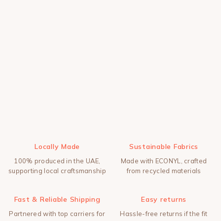
Locally Made
Sustainable Fabrics
100% produced in the UAE,
Made with ECONYL, crafted
supporting local craftsmanship
from recycled materials
Fast & Reliable Shipping
Easy returns
Partnered with top carriers for
Hassle-free returns if the fit