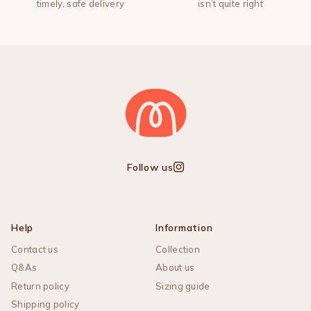
timely, safe delivery
isn’t quite right
Follow us
Instagram
Help
Information
Contact us
Collection
Q&As
About us
Return policy
Sizing guide
Shipping policy