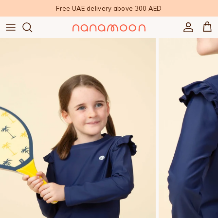
Skip to content
Free UAE delivery above 300 AED
Accoun
Car