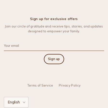
Sign up for exclusive offers
Join our circle of gratitude and receive tips, stories, and updates
designed to empower your family.
Sign up
Terms of Service
Privacy Policy
Language
English