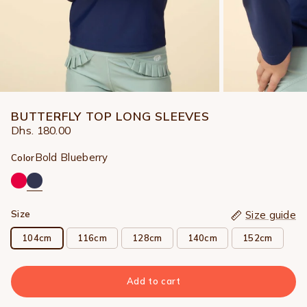
BUTTERFLY TOP LONG SLEEVES
Dhs. 180.00
Bold Blueberry
Color
Size
Size guide
104cm
116cm
128cm
140cm
152cm
Add to cart