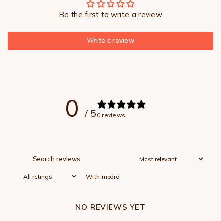
Be the first to write a review
Write a review
0
/ 5
0 reviews
With media
NO REVIEWS YET