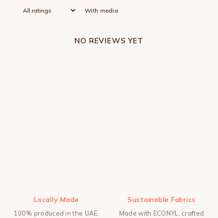
With media
NO REVIEWS YET
Locally Made
Sustainable Fabrics
100% produced in the UAE,
Made with ECONYL, crafted