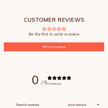
CUSTOMER REVIEWS
Be the first to write a review
Write a review
0
/ 5
0 reviews