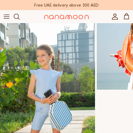
Skip to content
Free UAE delivery above 300 AED
Accoun
Car