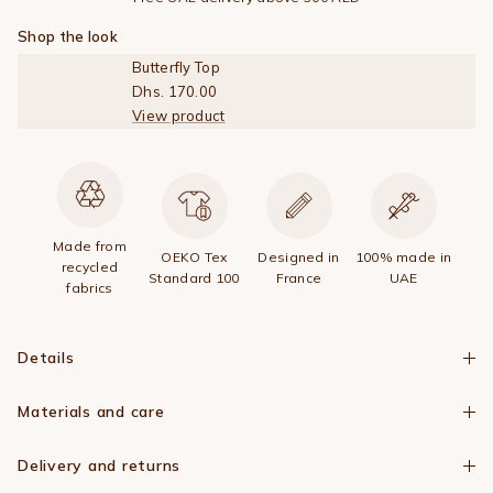
Shop the look
Butterfly Top
Dhs. 170.00
View product
Made from
OEKO Tex
Designed in
100% made in
recycled
Standard 100
France
UAE
fabrics
Details
Materials and care
Delivery and returns