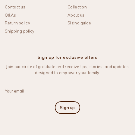
Contact us
Collection
Q&As
About us
Return policy
Sizing guide
Shipping policy
Sign up for exclusive offers
Join our circle of gratitude and receive tips, stories, and updates
designed to empower your family.
Sign up