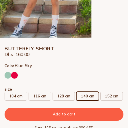
BUTTERFLY SHORT
Dhs. 160.00
Blue Sky
Color
size
104 cm
116 cm
128 cm
140 cm
152 cm
Add to cart
Free UAE delivery above 300 AED