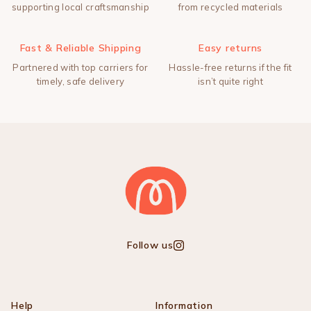
supporting local craftsmanship
from recycled materials
Fast & Reliable Shipping
Easy returns
Partnered with top carriers for
Hassle-free returns if the fit
timely, safe delivery
isn’t quite right
Follow us
Instagram
Help
Information