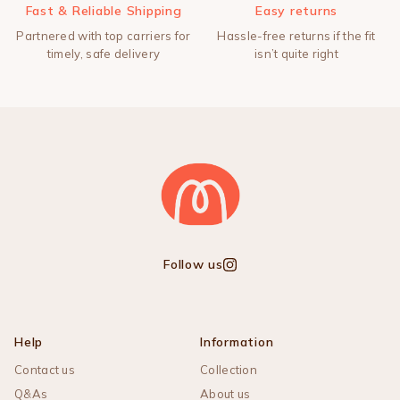
Fast & Reliable Shipping
Easy returns
Partnered with top carriers for
Hassle-free returns if the fit
timely, safe delivery
isn’t quite right
Follow us
Instagram
Help
Information
Contact us
Collection
Q&As
About us