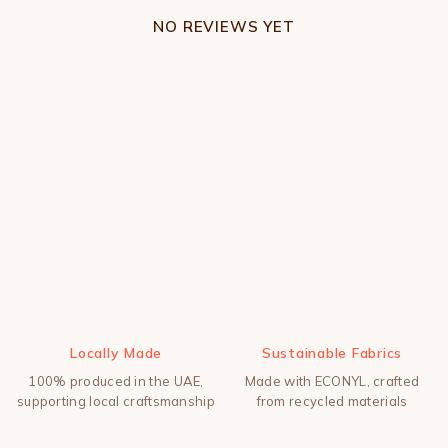
NO REVIEWS YET
Locally Made
Sustainable Fabrics
100% produced in the UAE,
Made with ECONYL, crafted
supporting local craftsmanship
from recycled materials