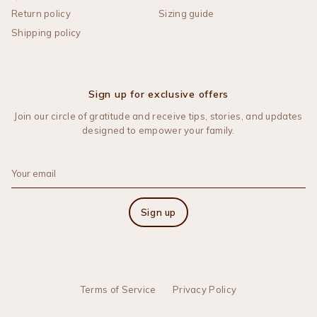
Return policy
Sizing guide
Shipping policy
Sign up for exclusive offers
Join our circle of gratitude and receive tips, stories, and updates
designed to empower your family.
Sign up
Terms of Service
Privacy Policy