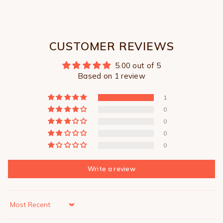
CUSTOMER REVIEWS
5.00 out of 5
Based on 1 review
1
0
0
0
0
Write a review
Sort by