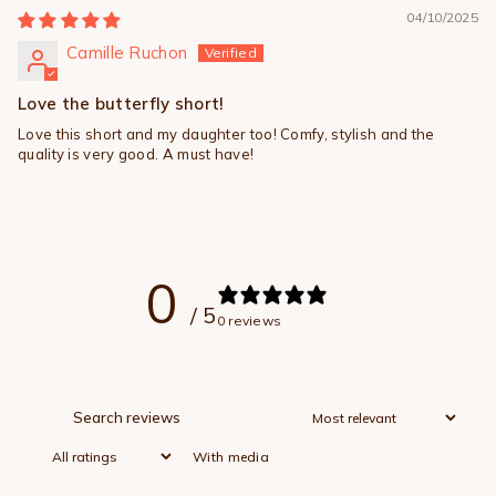
04/10/2025
Camille Ruchon
Love the butterfly short!
Love this short and my daughter too! Comfy, stylish and the
quality is very good. A must have!
0
/ 5
0 reviews
With media