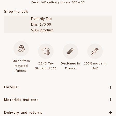
Free UAE delivery above 300 AED
Shop the look
Butterfly Top
Dhs. 170.00
View product
Made from
OEKO Tex
Designed in
100% made in
recycled
Standard 100
France
UAE
fabrics
Details
Materials and care
Delivery and returns