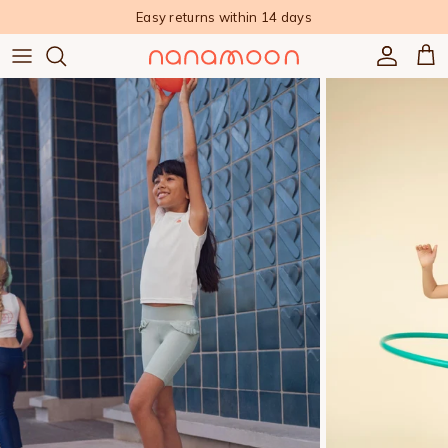
Skip to content
Easy returns within 14 days
Accoun
Car