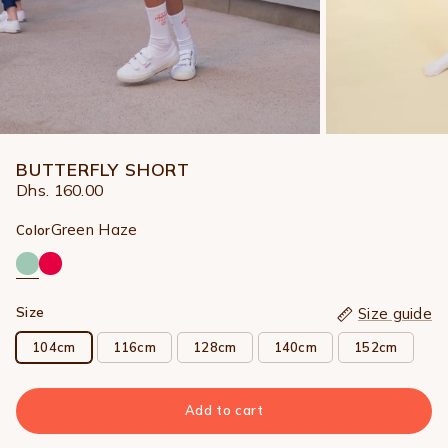
BUTTERFLY SHORT
Dhs. 160.00
Green Haze
Color
Size
Size guide
104cm
116cm
128cm
140cm
152cm
Add to cart