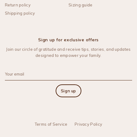
Return policy
Sizing guide
Shipping policy
Sign up for exclusive offers
Join our circle of gratitude and receive tips, stories, and updates
designed to empower your family.
Sign up
Terms of Service
Privacy Policy