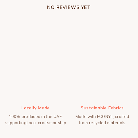
NO REVIEWS YET
Locally Made
Sustainable Fabrics
100% produced in the UAE,
Made with ECONYL, crafted
supporting local craftsmanship
from recycled materials