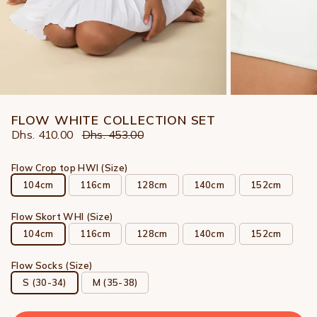
FLOW WHITE COLLECTION SET
Dhs. 410.00
Dhs. 453.00
Flow Crop top HWI (Size)
104cm
116cm
128cm
140cm
152cm
Flow Skort WHI (Size)
104cm
116cm
128cm
140cm
152cm
Flow Socks (Size)
S (30-34)
M (35-38)