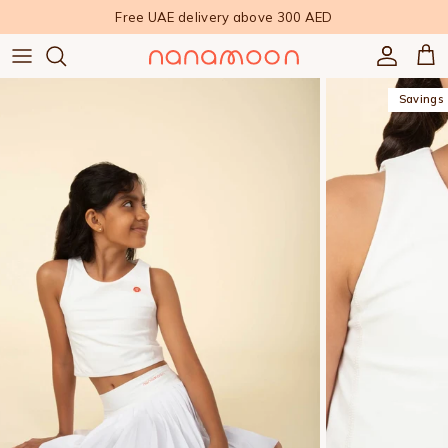
Skip to content
Free UAE delivery above 300 AED
Accoun
Car
Savings