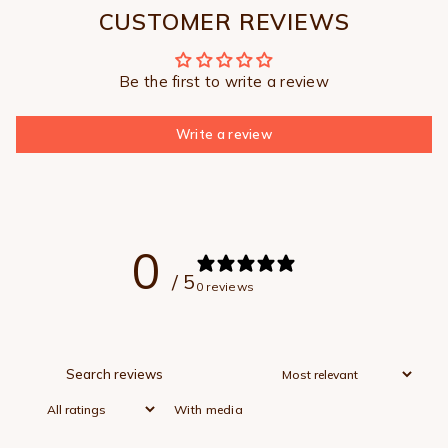
CUSTOMER REVIEWS
Be the first to write a review
Write a review
0
/ 5
0 reviews
With media