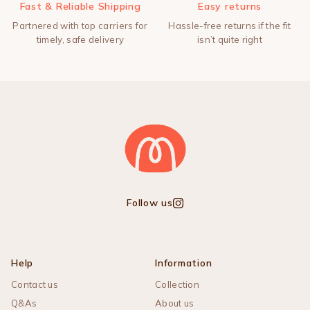
Fast & Reliable Shipping
Easy returns
Partnered with top carriers for
Hassle-free returns if the fit
timely, safe delivery
isn’t quite right
Follow us
Instagram
Help
Information
Contact us
Collection
Q&As
About us