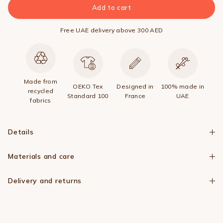
Add to cart
Free UAE delivery above 300 AED
Made from
OEKO Tex
Designed in
100% made in
recycled
Standard 100
France
UAE
fabrics
Details
Materials and care
Delivery and returns