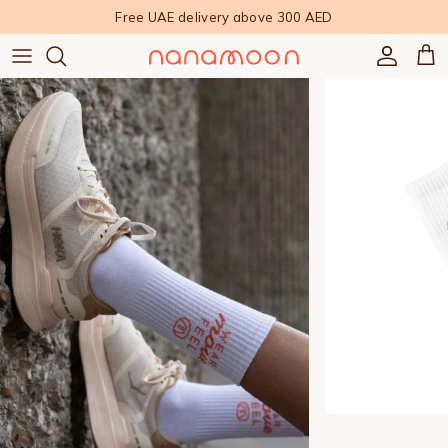
Skip to content
Free UAE delivery above 300 AED
Accoun
Car