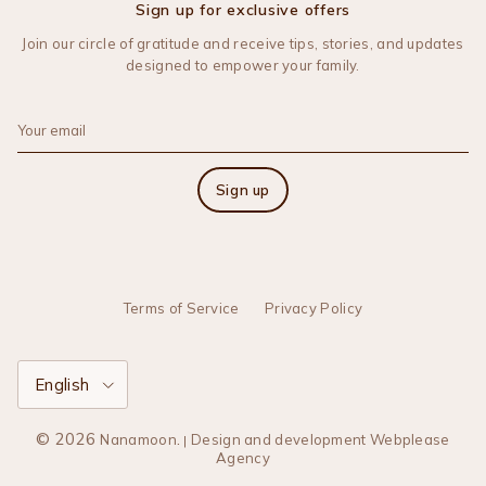
Sign up for exclusive offers
Join our circle of gratitude and receive tips, stories, and updates
designed to empower your family.
Sign up
Terms of Service
Privacy Policy
Language
English
© 2026
.
Nanamoon
Design and development Webplease
|
Agency