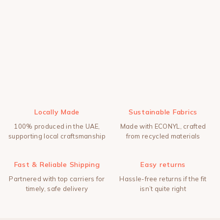
Locally Made
Sustainable Fabrics
100% produced in the UAE,
Made with ECONYL, crafted
supporting local craftsmanship
from recycled materials
Fast & Reliable Shipping
Easy returns
Partnered with top carriers for
Hassle-free returns if the fit
timely, safe delivery
isn’t quite right