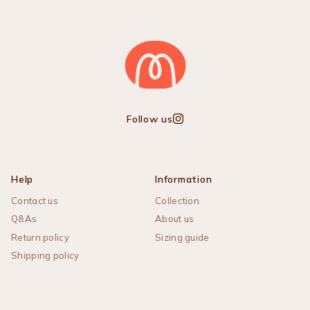
Follow us
Instagram
Help
Information
Contact us
Collection
Q&As
About us
Return policy
Sizing guide
Shipping policy