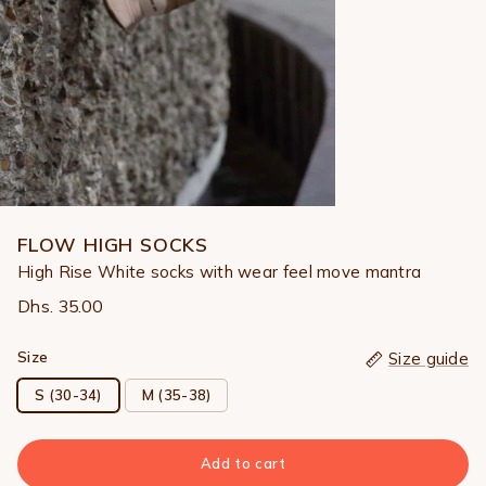
FLOW HIGH SOCKS
High Rise White socks with wear feel move mantra
Dhs. 35.00
Size
Size guide
S (30-34)
M (35-38)
Add to cart