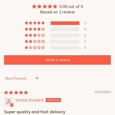
5.00 out of 5
Based on 1 review
1
0
0
0
0
Write a review
Sort by
03/04/2025
Sixtine Boulard
Super quality and fast delivery