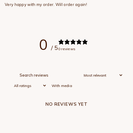
Very happy with my order. Will order again!
0
/ 5
0 reviews
With media
NO REVIEWS YET