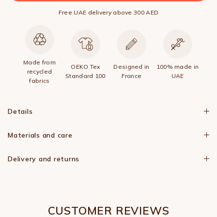
Free UAE delivery above 300 AED
Made from
OEKO Tex
Designed in
100% made in
recycled
Standard 100
France
UAE
fabrics
Details
Materials and care
Delivery and returns
CUSTOMER REVIEWS