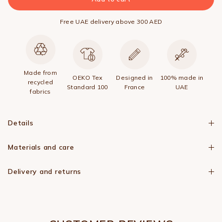
Free UAE delivery above 300 AED
Made from
OEKO Tex
Designed in
100% made in
recycled
Standard 100
France
UAE
fabrics
Details
Materials and care
Delivery and returns