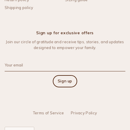
Shipping policy
Sign up for exclusive offers
Join our circle of gratitude and receive tips, stories, and updates
designed to empower your family.
Sign up
Terms of Service
Privacy Policy
Language