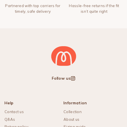
Partnered with top carriers for
Hassle-free returns if the fit
timely, safe delivery
isn’t quite right
Follow us
Instagram
Help
Information
Contact us
Collection
Q&As
About us
Return policy
Sizing guide