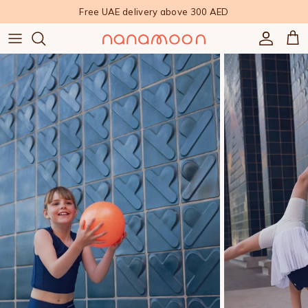
Skip to content
Free UAE delivery above 300 AED
Accoun
Car