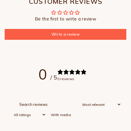
CUSTOMER REVIEWS
Be the first to write a review
Write a review
0
/ 5
0 reviews
With media