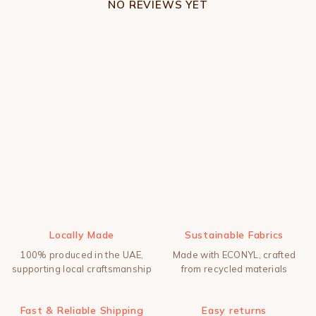
NO REVIEWS YET
Locally Made
Sustainable Fabrics
100% produced in the UAE,
Made with ECONYL, crafted
supporting local craftsmanship
from recycled materials
Fast & Reliable Shipping
Easy returns