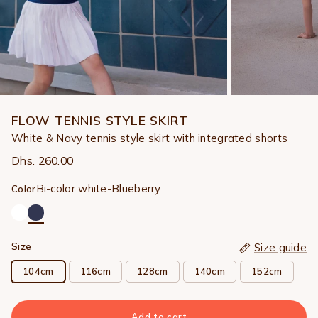
FLOW TENNIS STYLE SKIRT
White & Navy tennis style skirt with integrated shorts
Dhs. 260.00
Bi-color white-Blueberry
Color
Size
Size guide
104cm
116cm
128cm
140cm
152cm
Add to cart