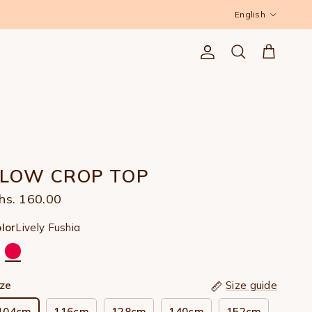
Language
English
Account
Cart
Search
FLOW CROP TOP
hs. 160.00
Lively Fushia
lor
ize
Size guide
104cm
116cm
128cm
140cm
152cm