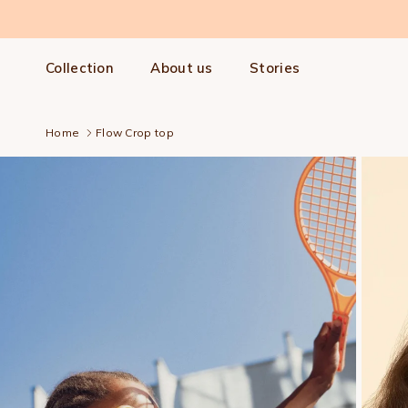
Skip to content
Collection
About us
Stories
Home
Flow Crop top