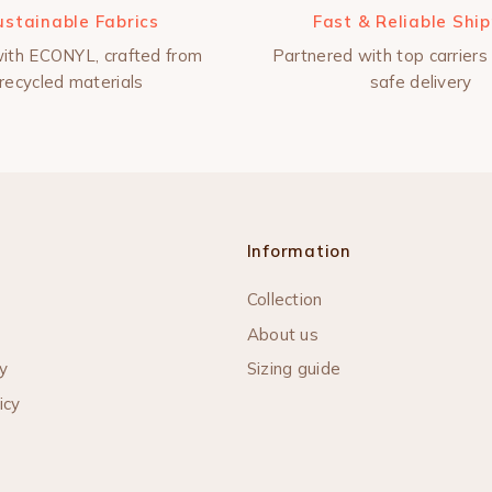
ustainable Fabrics
Fast & Reliable Shi
ith ECONYL, crafted from
Partnered with top carriers 
recycled materials
safe delivery
Information
Collection
About us
y
Sizing guide
icy