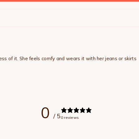
ss of it. She feels comfy and wears it with her jeans or skirts
0
/ 5
0 reviews