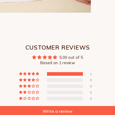
CUSTOMER REVIEWS
5.00 out of 5
Based on 1 review
1
0
0
0
0
Write a review