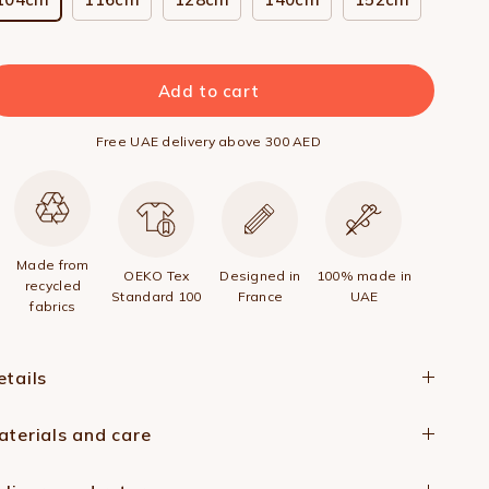
Add to cart
Free UAE delivery above 300 AED
Made from
OEKO Tex
Designed in
100% made in
recycled
Standard 100
France
UAE
fabrics
etails
aterials and care