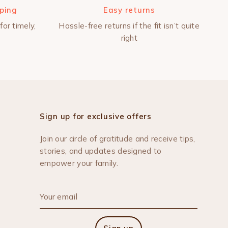
pping
Easy returns
for timely,
Hassle-free returns if the fit isn’t quite
right
Sign up for exclusive offers
Join our circle of gratitude and receive tips,
stories, and updates designed to
empower your family.