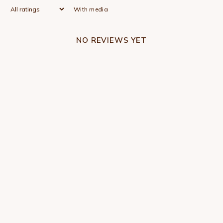
With media
NO REVIEWS YET