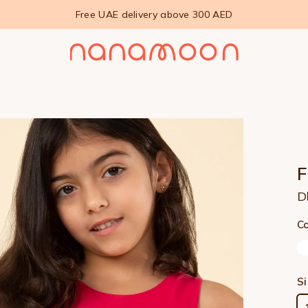
Free UAE delivery above 300 AED
D
Co
S