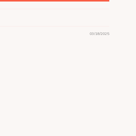
03/18/2025