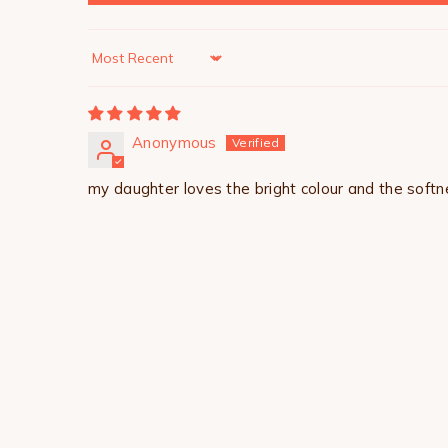
Sort by
Anonymous
my daughter loves the bright colour and the softne