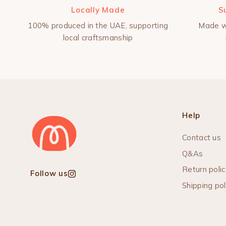
Locally Made
S
100% produced in the UAE, supporting
Made w
local craftsmanship
Help
Contact us
Q&As
Return polic
Follow us
Instagram
Shipping pol