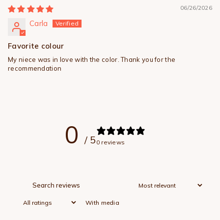
06/26/2026
Carla
Favorite colour
My niece was in love with the color. Thank you for the
recommendation
0
/ 5
0 reviews
With media