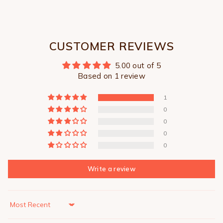
CUSTOMER REVIEWS
5.00 out of 5
Based on 1 review
1
0
0
0
0
Write a review
Sort by