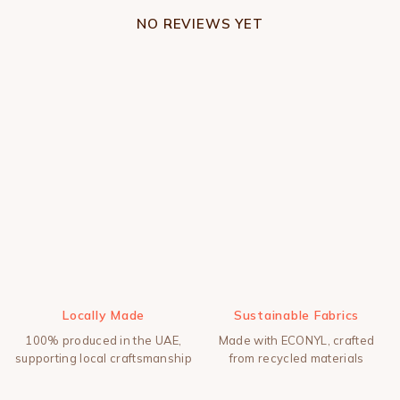
NO REVIEWS YET
Locally Made
Sustainable Fabrics
100% produced in the UAE,
Made with ECONYL, crafted
supporting local craftsmanship
from recycled materials