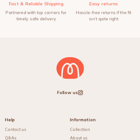
Fast & Reliable Shipping
Easy returns
Partnered with top carriers for
Hassle-free returns if the fit
timely, safe delivery
isn’t quite right
Follow us
Instagram
Help
Information
Contact us
Collection
Q&As
About us