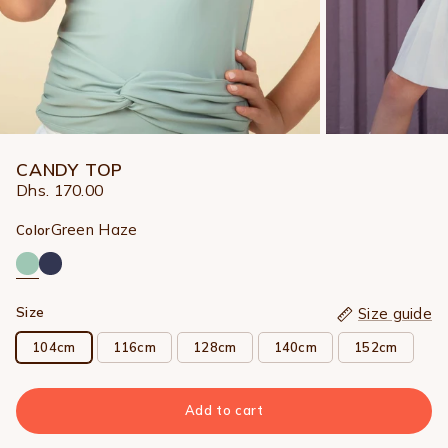
CANDY TOP
Dhs. 170.00
Green Haze
Color
Size
Size guide
104cm
116cm
128cm
140cm
152cm
Add to cart