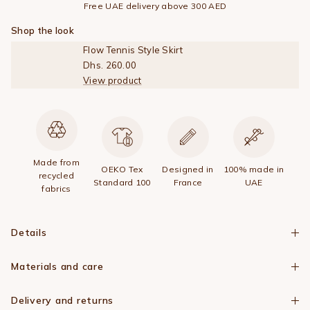
Free UAE delivery above 300 AED
Shop the look
Flow Tennis Style Skirt
Dhs. 260.00
View product
Made from
OEKO Tex
Designed in
100% made in
recycled
Standard 100
France
UAE
fabrics
Details
Materials and care
Delivery and returns