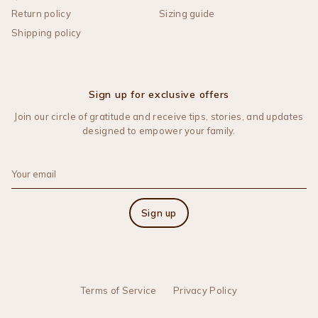
Return policy
Sizing guide
Shipping policy
Sign up for exclusive offers
Join our circle of gratitude and receive tips, stories, and updates
designed to empower your family.
Sign up
Terms of Service
Privacy Policy