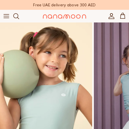
Skip to content
Free UAE delivery above 300 AED
Accoun
Car