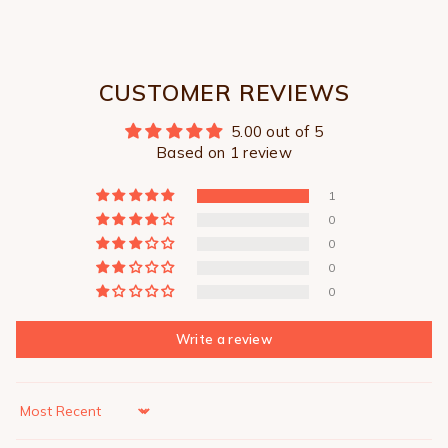
CUSTOMER REVIEWS
5.00 out of 5
Based on 1 review
1
0
0
0
0
Write a review
Sort by