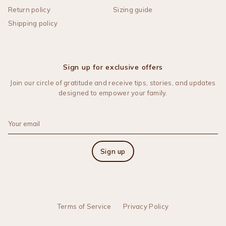
Return policy
Sizing guide
Shipping policy
Sign up for exclusive offers
Join our circle of gratitude and receive tips, stories, and updates
designed to empower your family.
Sign up
Terms of Service
Privacy Policy