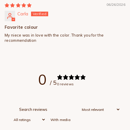
06/26/2026
Carla
Favorite colour
My niece was in love with the color. Thank you for the
recommendation
0
/ 5
0 reviews
With media