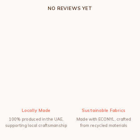
NO REVIEWS YET
Locally Made
Sustainable Fabrics
100% produced in the UAE,
Made with ECONYL, crafted
supporting local craftsmanship
from recycled materials