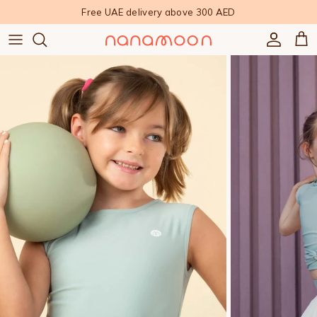
Skip to content
Free UAE delivery above 300 AED
Accoun
Car