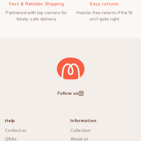
Fast & Reliable Shipping
Easy returns
Partnered with top carriers for
Hassle-free returns if the fit
timely, safe delivery
isn’t quite right
Follow us
Instagram
Help
Information
Contact us
Collection
Q&As
About us