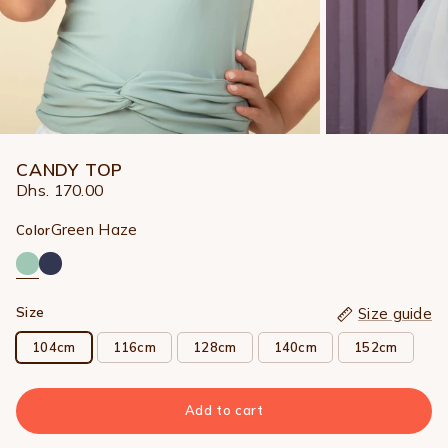
CANDY TOP
Dhs. 170.00
Green Haze
Color
Size
Size guide
104cm
116cm
128cm
140cm
152cm
Add to cart