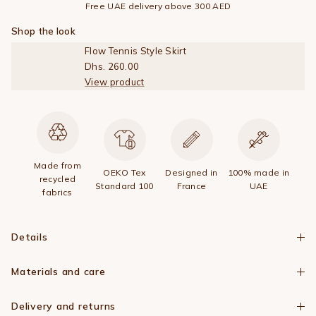
Free UAE delivery above 300 AED
Shop the look
Flow Tennis Style Skirt
Dhs. 260.00
View product
Made from
OEKO Tex
Designed in
100% made in
recycled
Standard 100
France
UAE
fabrics
Details
Materials and care
Delivery and returns