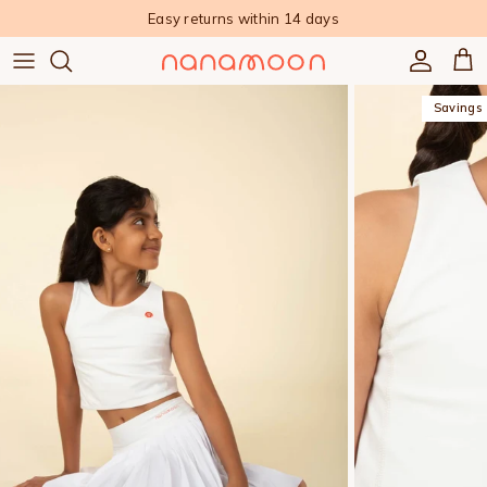
Skip to content
Easy returns within 14 days
Accoun
Car
Savings