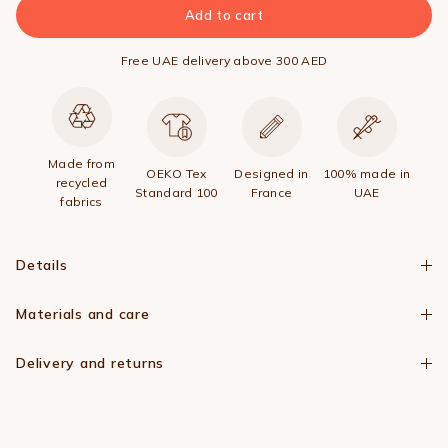
Add to cart
Free UAE delivery above 300 AED
Made from
OEKO Tex
Designed in
100% made in
recycled
Standard 100
France
UAE
fabrics
Details
Materials and care
Delivery and returns