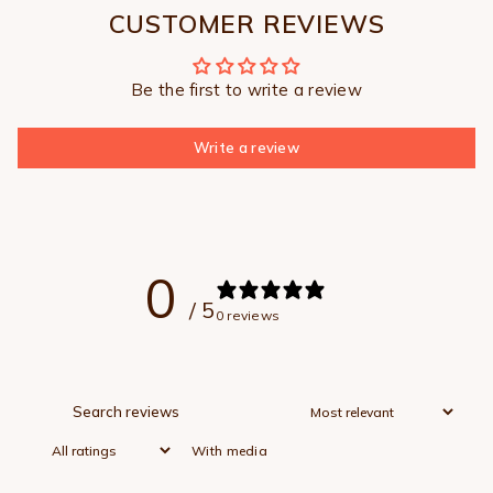
CUSTOMER REVIEWS
Be the first to write a review
Write a review
0
/ 5
0 reviews
With media