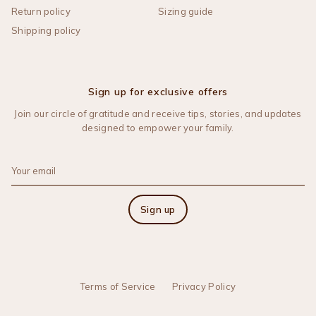
Return policy
Sizing guide
Shipping policy
Sign up for exclusive offers
Join our circle of gratitude and receive tips, stories, and updates
designed to empower your family.
Sign up
Terms of Service
Privacy Policy