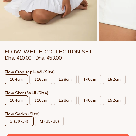
FLOW WHITE COLLECTION SET
Dhs. 410.00
Dhs. 453.00
Flow Crop top HWI (Size)
104cm
116cm
128cm
140cm
152cm
Flow Skort WHI (Size)
104cm
116cm
128cm
140cm
152cm
Flow Socks (Size)
S (30-34)
M (35-38)