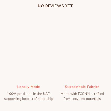
NO REVIEWS YET
Locally Made
Sustainable Fabrics
100% produced in the UAE,
Made with ECONYL, crafted
supporting local craftsmanship
from recycled materials