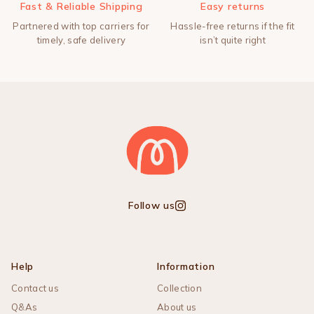
Fast & Reliable Shipping
Easy returns
Partnered with top carriers for
Hassle-free returns if the fit
timely, safe delivery
isn’t quite right
Follow us
Instagram
Help
Information
Contact us
Collection
Q&As
About us