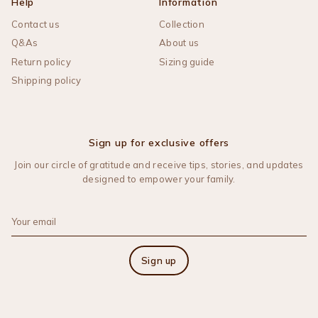
Help
Information
Contact us
Collection
Q&As
About us
Return policy
Sizing guide
Shipping policy
Sign up for exclusive offers
Join our circle of gratitude and receive tips, stories, and updates
designed to empower your family.
Sign up