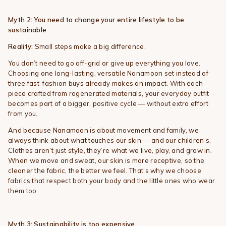
Myth 2: You need to change your entire lifestyle to be
sustainable
Reality:
Small steps make a big difference.
You don’t need to go off-grid or give up everything you love.
Choosing one long-lasting, versatile Nanamoon set instead of
three fast-fashion buys already makes an impact. With each
piece crafted from regenerated materials, your everyday outfit
becomes part of a bigger, positive cycle — without extra effort
from you.
And because Nanamoon is about movement and family, we
always think about what touches our skin — and our children’s.
Clothes aren’t just style, they’re what we live, play, and grow in.
When we move and sweat, our skin is more receptive, so the
cleaner the fabric, the better we feel. That’s why we choose
fabrics that respect both your body and the little ones who wear
them too.
Myth 3: Sustainability is too expensive