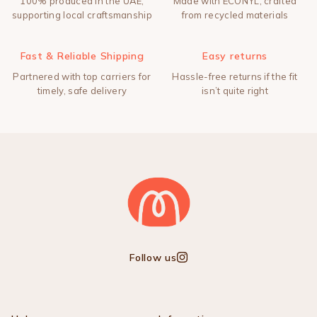
100% produced in the UAE,
Made with ECONYL, crafted
supporting local craftsmanship
from recycled materials
Fast & Reliable Shipping
Easy returns
Partnered with top carriers for
Hassle-free returns if the fit
timely, safe delivery
isn’t quite right
Follow us
Instagram