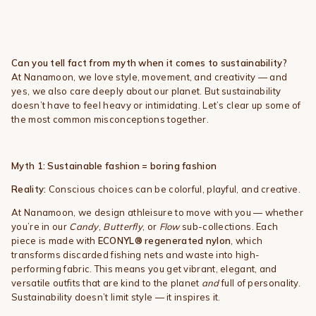
Can you tell fact from myth when it comes to sustainability?
At Nanamoon, we love style, movement, and creativity — and
yes, we also care deeply about our planet. But sustainability
doesn’t have to feel heavy or intimidating. Let’s clear up some of
the most common misconceptions together.
Myth 1: Sustainable fashion = boring fashion
Reality:
Conscious choices can be colorful, playful, and creative.
At Nanamoon, we design athleisure to move with you — whether
you’re in our
Candy
,
Butterfly
, or
Flow
sub-collections. Each
piece is made with
ECONYL® regenerated nylon
, which
transforms discarded fishing nets and waste into high-
performing fabric. This means you get vibrant, elegant, and
versatile outfits that are kind to the planet
and
full of personality.
Sustainability doesn’t limit style — it inspires it.