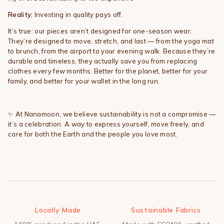
Reality:
Investing in quality pays off.
It’s true: our pieces aren’t designed for one-season wear.
They’re designed to move, stretch, and last — from the yoga mat
to brunch, from the airport to your evening walk. Because they’re
durable and timeless, they actually save you from replacing
clothes every few months. Better for the planet, better for your
family, and better for your wallet in the long run.
✨
At Nanamoon, we believe sustainability is not a compromise —
it’s a celebration. A way to express yourself, move freely, and
care for both the Earth and the people you love most.
Locally Made
Sustainable Fabrics