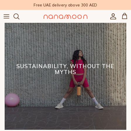
Skip to content
Free UAE delivery above 300 AED
Accoun
Car
SUSTAINABILITY, WITHOUT THE
MYTHS