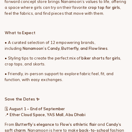
forward concept store brings Nanamoon’s values to life, offering
a space where girls can try on their favorite
crop top for girls
,
feel the fabrics, and find pieces that move with them.
What to Expect
• A curated selection of 12 empowering brands,
including
Nanamoon’s Candy, Butterfly, and Flow lines
.
• Styling tips to create the perfect mix of
biker shorts for girls
,
crop tops, and skorts.
• Friendly, in-person support to explore fabric feel, fit, and
function, with easy exchanges.
Save the Dates
✨
🗓️
August 1 – End of September
📍
Ether Cloud Space, YAS Mall, Abu Dhabi
From
Butterfly’s elegance
to
Flow’s athletic flair
and
Candy’s
soft charm
, Nanamoon is here to make
back-to-school
fashion