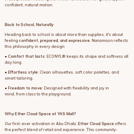
confident, natural motion.
Back to School, Naturally
Heading back to school is about more than supplies, it's about
feeling
confident, prepared, and expressive
. Nanamoon reflects
this philosophy in every design:
•
Comfort that lasts:
ECONYL® keeps its shape and softness all
day long.
•
Effortless style:
Clean silhouettes, soft color palettes, and
smart tailoring.
•
Freedom to move:
Designed with flexibility and joy in
mind, from class to the playground.
Why Ether Cloud Space at YAS Mall?
Our first-ever activation in Abu Dhabi,
Ether Cloud Space
offers
the perfect blend of retail and experience. This community-