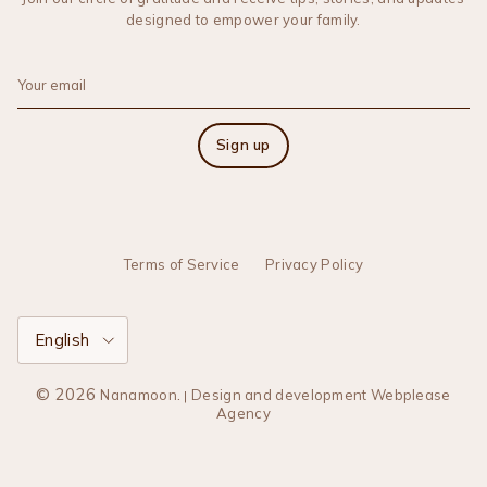
designed to empower your family.
Sign up
Terms of Service
Privacy Policy
Language
English
© 2026
.
Nanamoon
Design and development Webplease
|
Agency