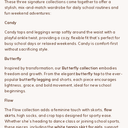
These three signature collections come together to offer a
stylish, mix-and-match wardrobe for daily school routines and
fun weekend adventures:
Candy
Candy tops and leggings wrap softly around the waist with a
playful ankle twist, providing a cozy, flexible fit that’s perfect for
busy school days or relaxed weekends. Candy is comfort-first
without sacrificing style.
Butterfly
Inspired by transformation, our
Butterfly collection
embodies
freedom and growth. From the elegant
butterfly top
to the ever-
popular
butterfly legging
and shorts, each piece encourages
lightness, grace, and bold movement, ideal for new school
beginnings.
Flow
The Flow collection adds a feminine touch with skorts,
flow
skirts
, high socks, and crop tops designed for sporty ease.
Whether she’s heading to dance class or joining school sports,
these pieces, including the
white tennis skirt for girls
, support