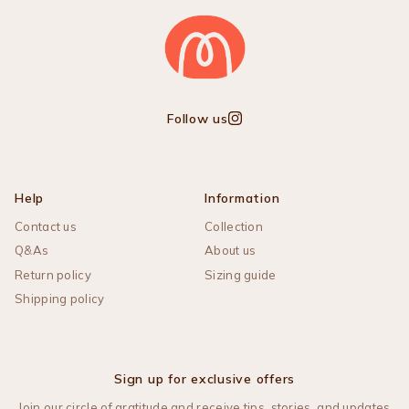
Follow us
Instagram
Help
Information
Contact us
Collection
Q&As
About us
Return policy
Sizing guide
Shipping policy
Sign up for exclusive offers
Join our circle of gratitude and receive tips, stories, and updates