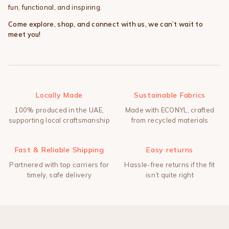
fun, functional, and inspiring.
Come explore, shop, and connect with us, we can’t wait to
meet you!
Locally Made
Sustainable Fabrics
100% produced in the UAE,
Made with ECONYL, crafted
supporting local craftsmanship
from recycled materials
Fast & Reliable Shipping
Easy returns
Partnered with top carriers for
Hassle-free returns if the fit
timely, safe delivery
isn’t quite right