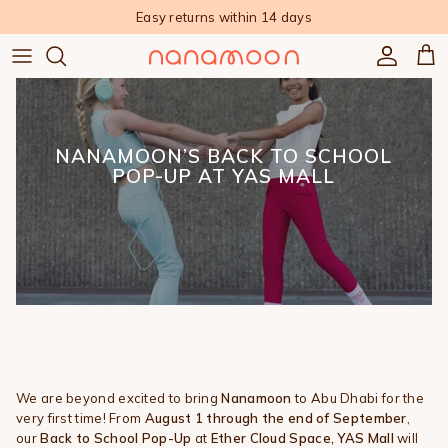
Skip to content
Easy returns within 14 days
Accoun
Car
NANAMOON’S BACK TO SCHOOL
POP-UP AT YAS MALL
We are beyond excited to bring
Nanamoon
to Abu Dhabi for the
very first time! From
August 1 through the end of September
,
our
Back to School Pop-Up
at
Ether Cloud Space, YAS Mall
will