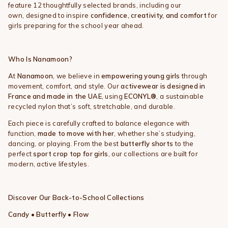
feature 12 thoughtfully selected brands, including our
own, designed to inspire
confidence, creativity, and comfort
for
girls preparing for the school year ahead.
Who Is Nanamoon?
At
Nanamoon
, we believe in
empowering young girls
through
movement, comfort, and style. Our
activewear is designed in
France and made in the UAE
, using
ECONYL®
, a sustainable
recycled nylon that’s soft, stretchable, and durable.
Each piece is carefully crafted to balance elegance with
function,
made to move with her
, whether she’s studying,
dancing, or playing. From the best
butterfly shorts
to the
perfect
sport crop top for girls
, our collections are built for
modern, active lifestyles.
Discover Our Back-to-School Collections
Candy • Butterfly • Flow