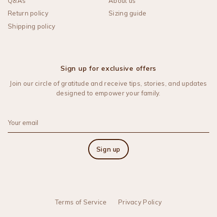
Q&As
About us
Return policy
Sizing guide
Shipping policy
Sign up for exclusive offers
Join our circle of gratitude and receive tips, stories, and updates
designed to empower your family.
Sign up
Terms of Service
Privacy Policy