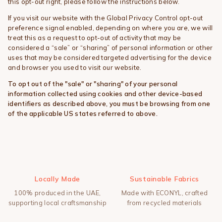
this opt-out right, please follow the instructions below.
If you visit our website with the Global Privacy Control opt-out
preference signal enabled, depending on where you are, we will
treat this as a request to opt-out of activity that may be
considered a “sale” or “sharing” of personal information or other
uses that may be considered targeted advertising for the device
and browser you used to visit our website.
To opt out of the "sale" or "sharing" of your personal
information collected using cookies and other device-based
identifiers as described above, you must be browsing from one
of the applicable US states referred to above.
Locally Made
Sustainable Fabrics
100% produced in the UAE,
Made with ECONYL, crafted
supporting local craftsmanship
from recycled materials