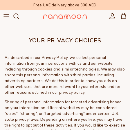
Skip to content
Free UAE delivery above 300 AED
Accoun
Car
YOUR PRIVACY CHOICES
As described in our Privacy Policy, we collect personal
information from your interactions with us and our website,
including through cookies and similar technologies. We may also
share this personal information with third parties, including
advertising partners. We do this in order to show you ads on
other websites that are more relevant to your interests and for
other reasons outlined in our privacy policy.
Sharing of personal information for targeted advertising based
on your interaction on different websites may be considered
"sales", "sharing", or "targeted advertising" under certain U.S.
state privacy laws. Depending on where you live, you may have
the right to opt out of these activities. If you would like to exercise