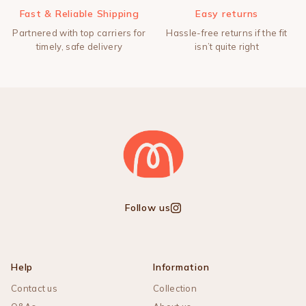
Fast & Reliable Shipping
Easy returns
Partnered with top carriers for
Hassle-free returns if the fit
timely, safe delivery
isn’t quite right
Follow us
Instagram
Help
Information
Contact us
Collection