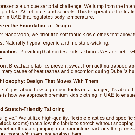
presents a unique sartorial challenge. We jump from the inte
igh-blast AC of malls and schools. This temperature fluctuati
ar in UAE that regulates body temperature.
e is the Foundation of Design
 NanaMoon, we prioritize soft fabric kids clothes that allow fo
s:
Naturally hypoallergenic and moisture-wicking.
inishes:
Providing that modest kids fashion UAE aesthetic w
.
ion:
Breathable fabrics prevent sweat from getting trapped aga
rimary cause of heat rashes and discomfort during Dubai’s h
ilosophy: Design That Moves With Them
isn’t just about how a garment looks on a hanger; it’s about 
e is how we approach premium kids clothing in UAE to ensur
d Stretch-Friendly Tailoring
give." We utilize high-quality, flexible elastics and specific 
atlock seams) that allow the fabric to stretch without snapping
whether they are jumping in a trampoline park or sitting cross
othes move
with
them, not against them.