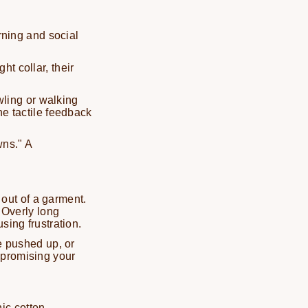
arning and social
ght collar, their
wling or walking
the tactile feedback
wns." A
out of a garment.
. Overly long
sing frustration.
e pushed up, or
mpromising your
ic cotton,