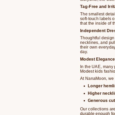
Tag-Free and Irri
The smallest detai
soft-touch labels o
that the inside of 
Independent Dre
Thoughtful design 
necklines, and pu
their own everyday
day.
Modest Elegance 
In the UAE, many p
Modest kids fashio
At NanaMoon, we s
Longer hemli
Higher neckl
Generous cu
Our collections ar
durable enough for