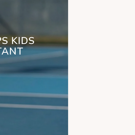
S KIDS
TANT