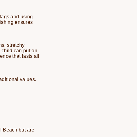
 tags and using
inishing ensures
s, stretchy
 child can put on
nce that lasts all
ditional values.
ul Beach but are