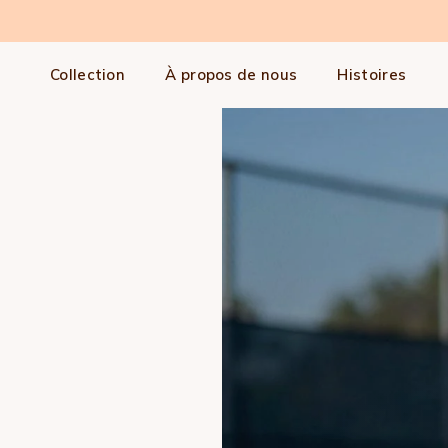
Aller au contenu
Collection
À propos de nous
Histoires