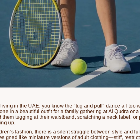
 living in the UAE, you know the "tug and pull" dance all too w
 one in a beautiful outfit for a family gathering at Al Qudra or 
nd them tugging at their waistband, scratching a neck label, or
ding up.
ldren’s fashion, there is a silent struggle between style and fun
esigned like miniature versions of adult clothing—stiff, restric