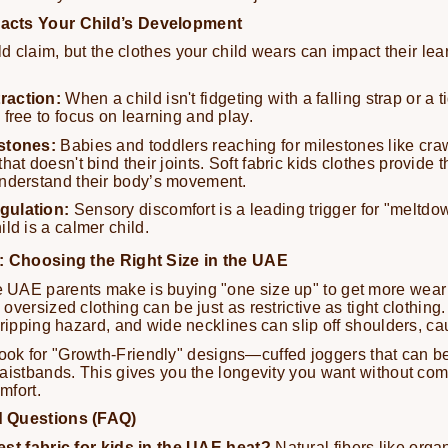
acts Your Child’s Development
ld claim, but the clothes your child wears can impact their le
raction:
When a child isn't fidgeting with a falling strap or a ti
 free to focus on learning and play.
stones:
Babies and toddlers reaching for milestones like cra
hat doesn't bind their joints. Soft fabric kids clothes provide 
understand their body’s movement.
gulation:
Sensory discomfort is a leading trigger for "meltdo
ild is a calmer child.
: Choosing the Right Size in the UAE
UAE parents make is buying "one size up" to get more wear 
versized clothing can be just as restrictive as tight clothing
tripping hazard, and wide necklines can slip off shoulders, cau
ok for "Growth-Friendly" designs—cuffed joggers that can b
aistbands. This gives you the longevity you want without co
omfort.
d Questions (FAQ)
est fabric for kids in the UAE heat?
Natural fibers like organ