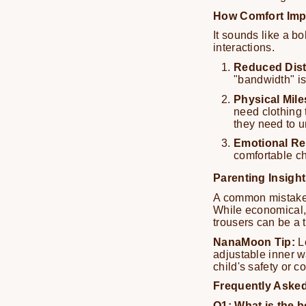
How Comfort Imp
It sounds like a bo
interactions.
Reduced Dist
"bandwidth" is
Physical Mile
need clothing t
they need to 
Emotional Re
comfortable ch
Parenting Insight
A common mistake 
While economical, o
trousers can be a 
NanaMoon Tip:
Lo
adjustable inner w
child's safety or c
Frequently Aske
Q1: What is the b