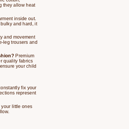
g they allow heat
rment inside out.
 bulky and hard, it
ty and movement
de-leg trousers and
ashion?
Premium
 quality fabrics
 ensure your child
onstantly fix your
lections represent
 your little ones
llow.