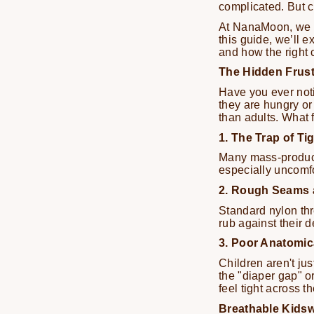
complicated. But ch
At NanaMoon, we be
this guide, we’ll 
and how the right 
The Hidden Frust
Have you ever noti
they are hungry or 
than adults. What f
1. The Trap of T
Many mass-produced
especially uncomfo
2. Rough Seams 
Standard nylon thr
rub against their d
3. Poor Anatomic
Children aren't jus
the "diaper gap" or
feel tight across t
Breathable Kidsw