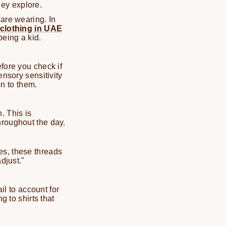
they explore.
 are wearing. In
 clothing in UAE
being a kid.
fore you check if
ensory sensitivity
on to them.
. This is
hroughout the day.
es, these threads
djust."
il to account for
g to shirts that