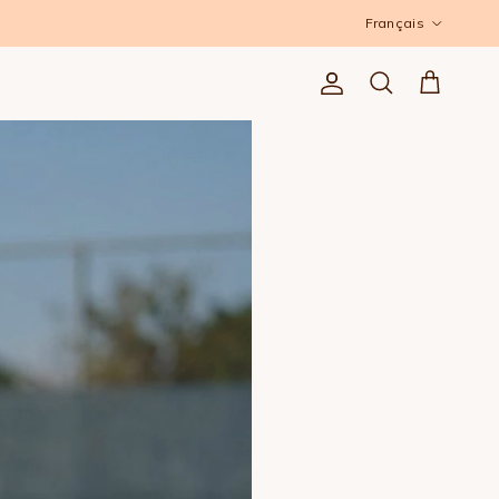
Langue
Français
Compte
Panier
Recherche