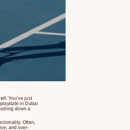
ell. You’ve just
a playdate in Dubai
 pulling down a
ctionality. Often,
tive, and over-