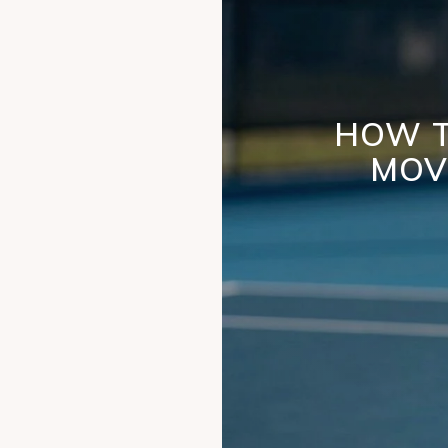
HOW T
MOV