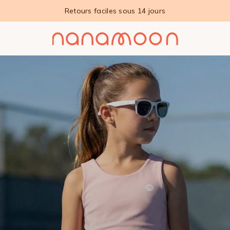
Retours faciles sous 14 jours