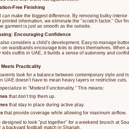
tation-Free Finishing
l can make the biggest difference. By removing bulky interior
r printed information, we eliminate the "scratch factor." Our f
the garment is just as smooth as the outside.
ssing: Encouraging Confidence
also considers a child’s development. Easy-to-manage button
ll-on waistbands encourage kids to dress themselves. When a
 kids outfits in UAE, it builds a sense of autonomy and confide
Meets Practicality
arents look for a balance between contemporary style and tra
n UAE doesn't have to mean heavy layers or restrictive cuts.
pecialize in "Modest Functionality." This means:
nes
that don't trip them up.
ines
that stay in place during active play.
ts
that provide coverage while allowing for maximum airflow.
e designed to look "put together" for a weekend brunch at So
 a backyard football match in Sharjah.