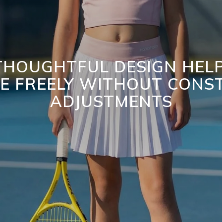
HOUGHTFUL DESIGN HELP
E FREELY WITHOUT CONS
ADJUSTMENTS