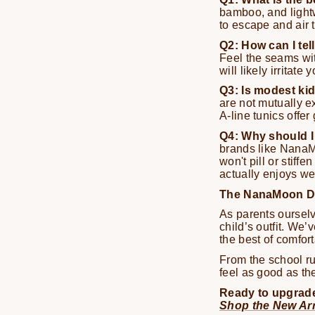
bamboo, and lightw
to escape and air t
Q2: How can I tel
Feel the seams with
will likely irritate 
Q3: Is modest kid
are not mutually ex
A-line tunics offer
Q4: Why should I 
brands like NanaMo
won't pill or stif
actually enjoys we
The NanaMoon Dif
As parents ourselv
child’s outfit. We’
the best of comfor
From the school ru
feel as good as th
Ready to upgrade
Shop the New Arr