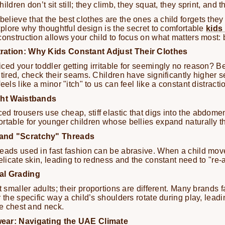
ildren don’t sit still; they climb, they squat, they sprint, and 
lieve that the best clothes are the ones a child forgets they
explore why thoughtful design is the secret to comfortable
kids
construction allows your child to focus on what matters most: 
ration: Why Kids Constant Adjust Their Clothes
ced your toddler getting irritable for seemingly no reason? Be
tired, check their seams. Children have significantly higher s
eels like a minor "itch" to us can feel like a constant distracti
ight Waistbands
 trousers use cheap, stiff elastic that digs into the abdomen
rtable for younger children whose bellies expand naturally t
and "Scratchy" Threads
eads used in fast fashion can be abrasive. When a child mov
elicate skin, leading to redness and the constant need to "re-a
al Grading
t smaller adults; their proportions are different. Many brands fa
 the specific way a child’s shoulders rotate during play, leadin
he chest and neck.
ear: Navigating the UAE Climate