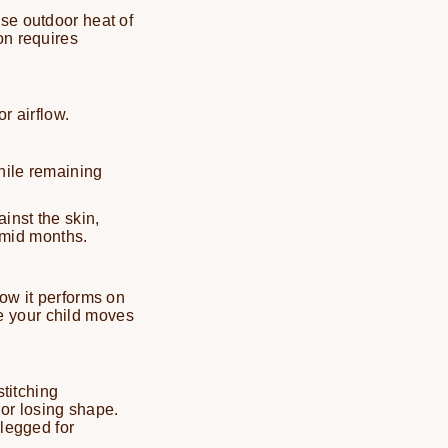
nse outdoor heat of
on requires
r airflow.
hile remaining
inst the skin,
umid months.
how it performs on
e your child moves
stitching
 or losing shape.
-legged for