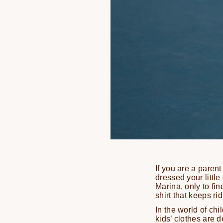
If you are a parent
dressed your little
Marina, only to fi
shirt that keeps ri
In the world of chi
kids’ clothes are d