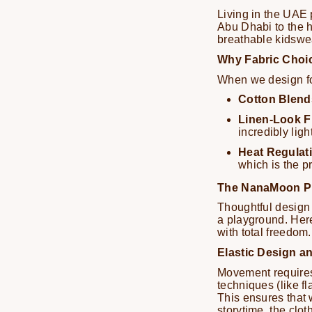
Living in the UAE 
Abu Dhabi to the h
breathable kidswe
Why Fabric Choic
When we design for
Cotton Blend
Linen-Look F
incredibly light
Heat Regulat
which is the p
The NanaMoon Ph
Thoughtful design 
a playground. Her
with total freedom.
Elastic Design an
Movement requires "
techniques (like fl
This ensures that 
storytime, the cl