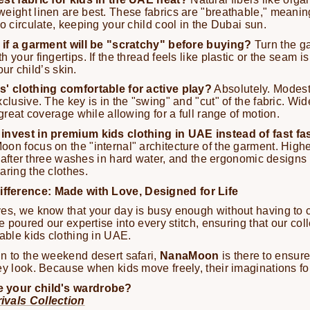
eight linen are best. These fabrics are "breathable," meanin
o circulate, keeping your child cool in the Dubai sun.
l if a garment will be "scratchy" before buying?
Turn the ga
 your fingertips. If the thread feels like plastic or the seam is
your child’s skin.
s' clothing comfortable for active play?
Absolutely. Modes
clusive. The key is in the "swing" and "cut" of the fabric. Wi
 great coverage while allowing for a full range of motion.
invest in premium kids clothing in UAE instead of fast f
on focus on the "internal" architecture of the garment. Higher
fen after three washes in hard water, and the ergonomic designs
aring the clothes.
ference: Made with Love, Designed for Life
es, we know that your day is busy enough without having to c
ve poured our expertise into every stitch, ensuring that our col
table kids clothing in UAE.
n to the weekend desert safari,
NanaMoon
is there to ensure
ey look. Because when kids move freely, their imaginations fo
 your child's wardrobe?
ivals Collection