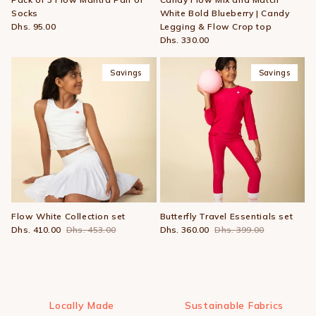
Socks
White Bold Blueberry | Candy
Dhs. 95.00
Legging & Flow Crop top
Dhs. 330.00
Savings
Savings
Flow White Collection set
Butterfly Travel Essentials set
Dhs. 410.00
Dhs. 453.00
Dhs. 360.00
Dhs. 399.00
Locally Made
Sustainable Fabrics