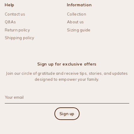
Help
Information
Contact us
Collection
Q&As
About us
Return policy
Sizing guide
Shipping policy
Sign up for exclusive offers
Join our circle of gratitude and receive tips, stories, and updates
designed to empower your family.
Sign up