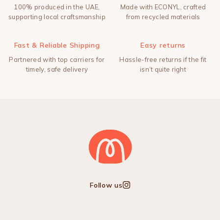
100% produced in the UAE,
Made with ECONYL, crafted
supporting local craftsmanship
from recycled materials
Fast & Reliable Shipping
Easy returns
Partnered with top carriers for
Hassle-free returns if the fit
timely, safe delivery
isn’t quite right
Follow us
Instagram