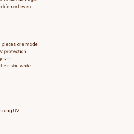
n life and even
n
pieces are made
V protection.
signs—
heir skin while
strong UV