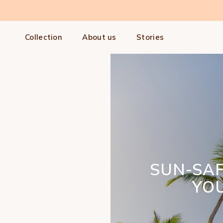
Skip to content
Collection
About us
Stories
SUN-SA
YOU