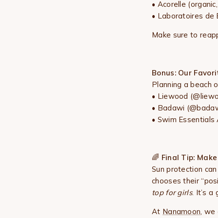
•
Acorelle
(organic
• Laboratoires de B
Make sure to reapp
Bonus: Our Favor
Planning a beach 
•
Liewood
(@liewoo
• Badawi (@badawi
• Swim Essentials 
🌈
Final Tip: Make 
Sun protection can
chooses their “pos
top for girls
. It’s 
At
Nanamoon
, we