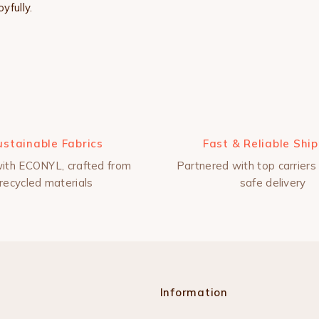
yfully.
ustainable Fabrics
Fast & Reliable Shi
ith ECONYL, crafted from
Partnered with top carriers 
recycled materials
safe delivery
Information