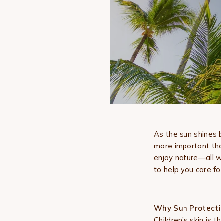
As the sun shines 
more important tha
enjoy nature—all w
to help you care fo
Why Sun Protecti
Children’s skin is 