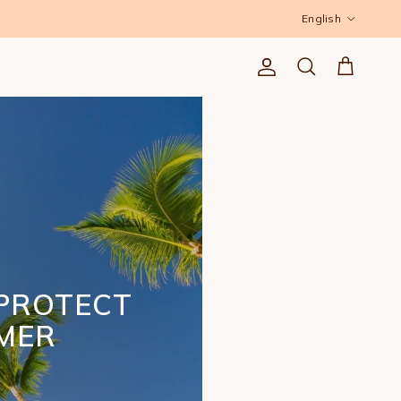
Language
English
Account
Cart
Search
PROTECT
MMER