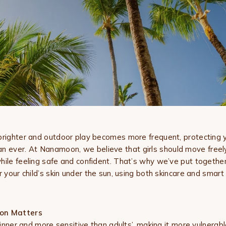
brighter and outdoor play becomes more frequent, protecting you
n ever. At
Nanamoon, we believe that girls should move freely,
hile feeling safe and confident. That’s why we’ve put togethe
r your child’s skin under the sun, using both skincare and smart 
on Matters
thinner and more sensitive than adults’, making it more vulnera