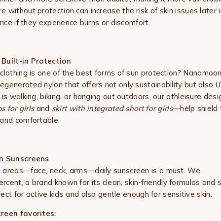
without protection can increase the risk of skin issues later i
ence if they experience burns or discomfort.
Built-in Protection
clothing is one of the best forms of sun protection?
Nanamoo
generated nylon that offers not only sustainability but also U
is walking, biking, or hanging out outdoors, our athleisure de
s for girls
and
skirt with integrated short for girls
—help shield t
 and comfortable.
an Sunscreens
 areas—face, neck, arms—daily sunscreen is a must. We
cent, a brand known for its clean, skin-friendly formulas and 
rfect for active kids and also gentle enough for sensitive skin.
reen favorites: