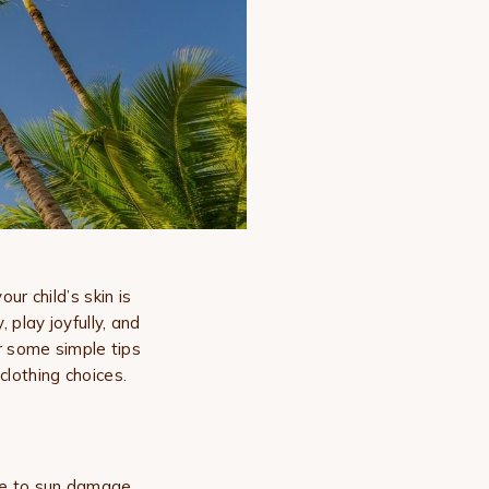
r child’s skin is
 play joyfully, and
r some simple tips
clothing choices.
ble to sun damage.