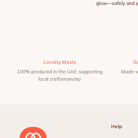
glow—safely and jo
Locally Made
S
100% produced in the UAE, supporting
Made w
local craftsmanship
Help