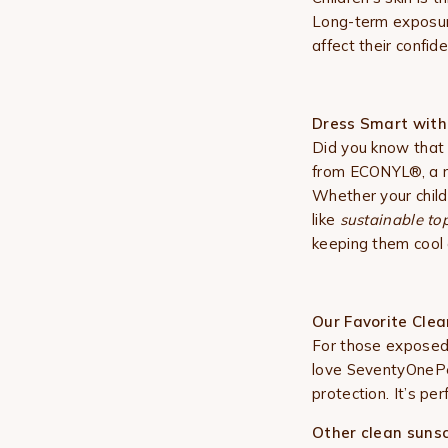
Long-term exposure 
affect their confid
Dress Smart with 
Did you know that 
from ECONYL®, a re
Whether your child 
like
sustainable top
keeping them cool
Our Favorite Cle
For those exposed
love
SeventyOnePer
protection. It’s pe
Other clean sunsc