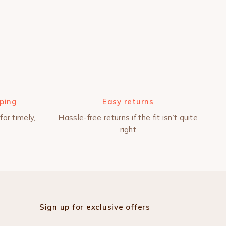
pping
Easy returns
for timely,
Hassle-free returns if the fit isn’t quite
right
Sign up for exclusive offers