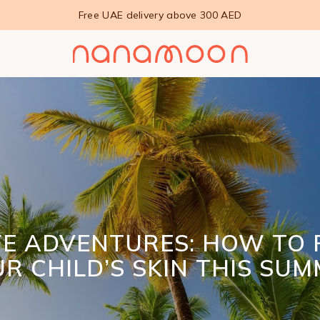
Free UAE delivery above 300 AED
FE ADVENTURES: HOW TO 
R CHILD’S SKIN THIS SU