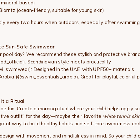
, mineral-based)
iarritz (ocean-friendly, suitable for young skin)
ly every two hours when outdoors, especially after swimming
ite Sun-Safe Swimwear
or pool day? We recommend these stylish and protective brand
d_official): Scandinavian style meets practicality
_swimwear): Designed in the UAE, with UPF50+ materials
Arabia (@swim_essentials_arabia): Great for playful, colorful p
It a Ritual
 be fun. Create a morning ritual where your child helps apply s
itive outfit” for the day—maybe their favorite
white tennis skirt
a great way to build healthy habits and self-care awareness earl
 design with movement and mindfulness in mind. So your child c