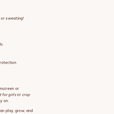
 or sweating!
s:
rotection
unscreen or
 for girls
or
crop
y on.
an play, grow, and