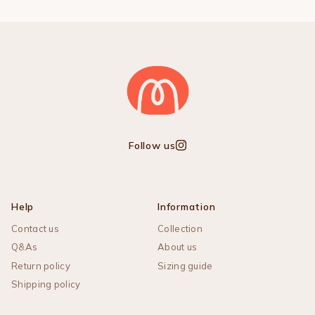
Follow us
Instagram
Help
Information
Contact us
Collection
Q&As
About us
Return policy
Sizing guide
Shipping policy