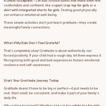
4️
Dress to Express
– Let kids choose outfits that make them feel
comfortable and confident, like a
sport crop top for girls
or a
skirt with integrated shorts for girls
. Feeling good physically
can enhance emotional well-being.
These simple activities don’t just teach gratitude—they create
meaningful family connections.
What if My Kids Don’t Feel Grateful?
That’s completely okay! Gratitude is about authenticity, not
forced positivity. If your child had a rough day, let them express it.
Recognizing both good and bad experiences fosters emotional
resilience and self-awareness.
Start Your Gratitude Journey Today
Gratitude doesn’t have to be big or perfect—it just needs to be
real. Start small, be consistent, and make it part of your family’s
daily life.
Why not begin tonight? Whether she’s in her
white top for girls