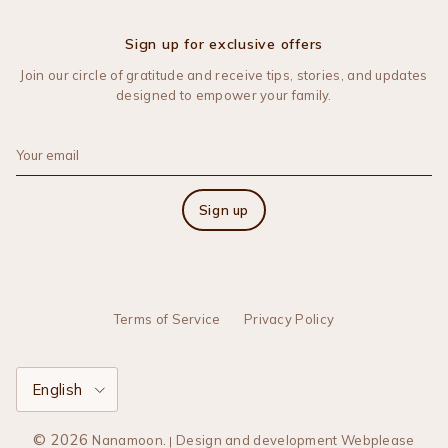
Sign up for exclusive offers
Join our circle of gratitude and receive tips, stories, and updates
designed to empower your family.
Sign up
Terms of Service
Privacy Policy
Language
English
© 2026
.
Nanamoon
Design and development Webplease
|