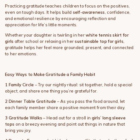
Practicing gratitude teaches children to focus on the positives,
even on tough days. It helps build
self-awareness
, confidence,
and emotional resilience by encouraging reflection and
appreciation for life’s little moments.
Whether your daughter is twirling in her
white tennis skirt for
girls
after school or relaxing in her
sustainable top for girls
,
gratitude helps her feel more grounded, present, and connected
to her emotions.
Easy Ways to Make Gratitude a Family Habit
1️ Family Circle
– Try our nightly ritual: sit together, hold a special
object, and share one thing you’re grateful for.
2️
Dinner Table Gratitude
– As you pass the food around, let
each family member share a positive moment from their day.
3️
Gratitude Walks
– Head out for a stroll in
girls’ long sleeve
tops
on a breezy evening and point out things in nature that
bring you joy.