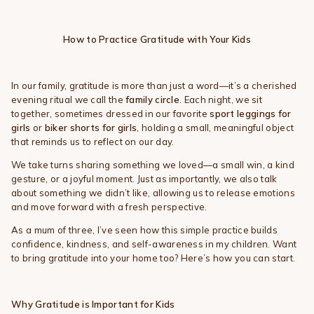
How to Practice Gratitude with Your Kids
In our family, gratitude is more than just a word—it’s a cherished
evening ritual we call the
family circle
. Each night, we sit
together, sometimes dressed in our favorite
sport leggings for
girls
or
biker shorts for girls
, holding a small, meaningful object
that reminds us to reflect on our day.
We take turns sharing something we loved—a small win, a kind
gesture, or a joyful moment. Just as importantly, we also talk
about something we didn’t like, allowing us to release emotions
and move forward with a fresh perspective.
As a mum of three, I’ve seen how this simple practice builds
confidence, kindness, and self-awareness in my children. Want
to bring gratitude into your home too? Here’s how you can start.
Why Gratitude is Important for Kids