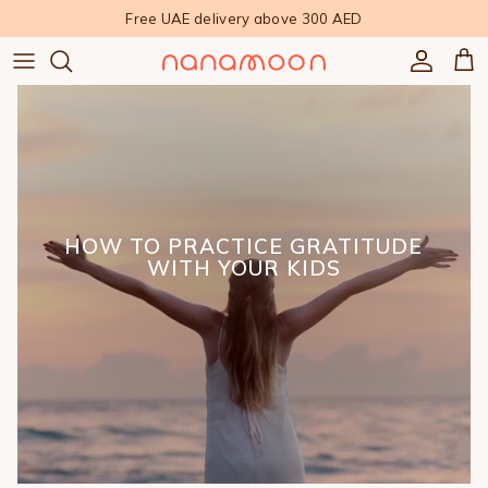
Skip to content
Free UAE delivery above 300 AED
Accoun
Car
HOW TO PRACTICE GRATITUDE
WITH YOUR KIDS