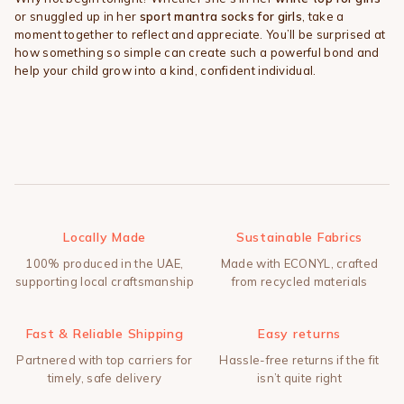
or snuggled up in her
sport mantra socks for girls
, take a
moment together to reflect and appreciate. You’ll be surprised at
how something so simple can create such a powerful bond and
help your child grow into a kind, confident individual.
Locally Made
Sustainable Fabrics
100% produced in the UAE,
Made with ECONYL, crafted
supporting local craftsmanship
from recycled materials
Fast & Reliable Shipping
Easy returns
Partnered with top carriers for
Hassle-free returns if the fit
timely, safe delivery
isn’t quite right