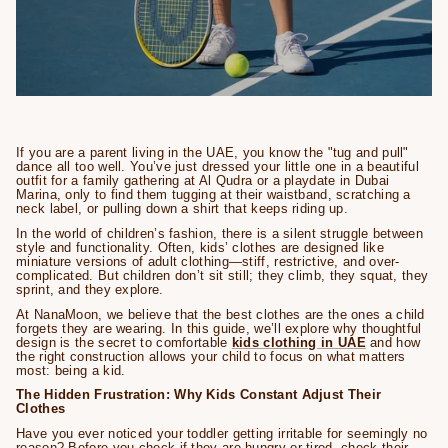
If you are a parent living in the UAE, you know the "tug and pull"
dance all too well. You’ve just dressed your little one in a beautiful
outfit for a family gathering at Al Qudra or a playdate in Dubai
Marina, only to find them tugging at their waistband, scratching a
neck label, or pulling down a shirt that keeps riding up.
In the world of children’s fashion, there is a silent struggle between
style and functionality. Often, kids’ clothes are designed like
miniature versions of adult clothing—stiff, restrictive, and over-
complicated. But children don’t sit still; they climb, they squat, they
sprint, and they explore.
At NanaMoon, we believe that the best clothes are the ones a child
forgets they are wearing. In this guide, we’ll explore why thoughtful
design is the secret to comfortable
kids clothing in UAE
and how
the right construction allows your child to focus on what matters
most: being a kid.
The Hidden Frustration: Why Kids Constant Adjust Their
Clothes
Have you ever noticed your toddler getting irritable for seemingly no
reason? Before you check if they are hungry or tired, check their