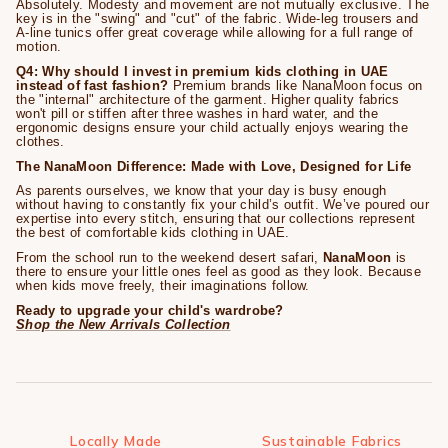
Absolutely. Modesty and movement are not mutually exclusive. The
key is in the "swing" and "cut" of the fabric. Wide-leg trousers and
A-line tunics offer great coverage while allowing for a full range of
motion.
Q4: Why should I invest in premium kids clothing in UAE
instead of fast fashion?
Premium brands like NanaMoon focus on
the "internal" architecture of the garment. Higher quality fabrics
won't pill or stiffen after three washes in hard water, and the
ergonomic designs ensure your child actually enjoys wearing the
clothes.
The NanaMoon Difference: Made with Love, Designed for Life
As parents ourselves, we know that your day is busy enough
without having to constantly fix your child’s outfit. We’ve poured our
expertise into every stitch, ensuring that our collections represent
the best of comfortable kids clothing in UAE.
From the school run to the weekend desert safari,
NanaMoon
is
there to ensure your little ones feel as good as they look. Because
when kids move freely, their imaginations follow.
Ready to upgrade your child's wardrobe?
Shop the New Arrivals Collection
Locally Made
Sustainable Fabrics