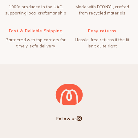
100% produced in the UAE,
Made with ECONYL, crafted
supporting local craftsmanship
from recycled materials
Fast & Reliable Shipping
Easy returns
Partnered with top carriers for
Hassle-free returns if the fit
timely, safe delivery
isn’t quite right
Follow us
Instagram