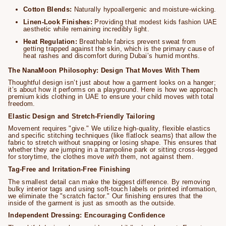
Cotton Blends:
Naturally hypoallergenic and moisture-wicking.
Linen-Look Finishes:
Providing that modest kids fashion UAE
aesthetic while remaining incredibly light.
Heat Regulation:
Breathable fabrics prevent sweat from
getting trapped against the skin, which is the primary cause of
heat rashes and discomfort during Dubai’s humid months.
The NanaMoon Philosophy: Design That Moves With Them
Thoughtful design isn’t just about how a garment looks on a hanger;
it’s about how it performs on a playground. Here is how we approach
premium kids clothing in UAE to ensure your child moves with total
freedom.
Elastic Design and Stretch-Friendly Tailoring
Movement requires "give." We utilize high-quality, flexible elastics
and specific stitching techniques (like flatlock seams) that allow the
fabric to stretch without snapping or losing shape. This ensures that
whether they are jumping in a trampoline park or sitting cross-legged
for storytime, the clothes move
with
them, not against them.
Tag-Free and Irritation-Free Finishing
The smallest detail can make the biggest difference. By removing
bulky interior tags and using soft-touch labels or printed information,
we eliminate the "scratch factor." Our finishing ensures that the
inside of the garment is just as smooth as the outside.
Independent Dressing: Encouraging Confidence