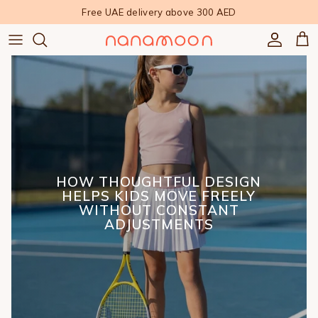
Skip to content
Free UAE delivery above 300 AED
Accoun
Car
HOW THOUGHTFUL DESIGN
HELPS KIDS MOVE FREELY
WITHOUT CONSTANT
ADJUSTMENTS