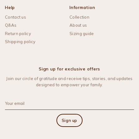
Help
Information
Contact us
Collection
Q&As
About us
Return policy
Sizing guide
Shipping policy
Sign up for exclusive offers
Join our circle of gratitude and receive tips, stories, and updates
designed to empower your family.
Sign up