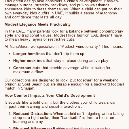
Thoughtful design also considers a child’s development. Easy-to-
manage buttons, stretchy necklines, and pull-on waistbands
encourage kids to dress themselves. When a child can put on their
own everyday kids outfits in UAE, it builds a sense of autonomy
and confidence that lasts all day.
Modest Elegance Meets Practicality
In the UAE, many parents look for a balance between contemporary
style and traditional values. Modest kids fashion UAE doesn't have
to mean heavy layers or restrictive cuts.
At NanaMoon, we specialize in "Modest Functionality." This means:
Longer hemlines
that don't trip them up.
Higher necklines
that stay in place during active play.
Generous cuts
that provide coverage while allowing for
maximum airflow.
Our collections are designed to look "put together" for a weekend
brunch at Soul Beach but are durable enough for a backyard football
match in Sharjah.
How Comfort Impacts Your Child’s Development
It sounds like a bold claim, but the clothes your child wears can
impact their learning and social interactions.
Reduced Distraction:
When a child isn't fidgeting with a falling
strap or a tight collar, their "bandwidth" is free to focus on
learning and play.
Physical Milestones:
Babies and toddlers reaching for