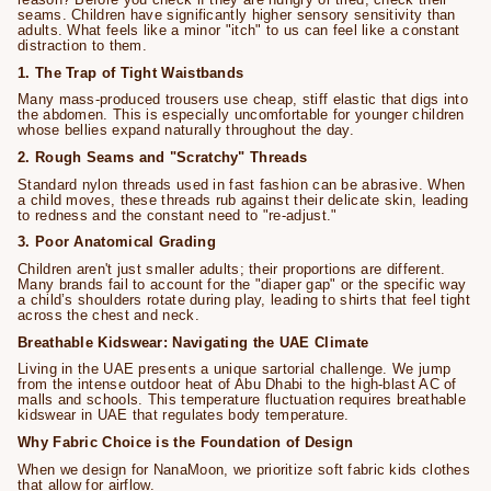
seams. Children have significantly higher sensory sensitivity than
adults. What feels like a minor "itch" to us can feel like a constant
distraction to them.
1. The Trap of Tight Waistbands
Many mass-produced trousers use cheap, stiff elastic that digs into
the abdomen. This is especially uncomfortable for younger children
whose bellies expand naturally throughout the day.
2. Rough Seams and "Scratchy" Threads
Standard nylon threads used in fast fashion can be abrasive. When
a child moves, these threads rub against their delicate skin, leading
to redness and the constant need to "re-adjust."
3. Poor Anatomical Grading
Children aren't just smaller adults; their proportions are different.
Many brands fail to account for the "diaper gap" or the specific way
a child’s shoulders rotate during play, leading to shirts that feel tight
across the chest and neck.
Breathable Kidswear: Navigating the UAE Climate
Living in the UAE presents a unique sartorial challenge. We jump
from the intense outdoor heat of Abu Dhabi to the high-blast AC of
malls and schools. This temperature fluctuation requires breathable
kidswear in UAE that regulates body temperature.
Why Fabric Choice is the Foundation of Design
When we design for NanaMoon, we prioritize soft fabric kids clothes
that allow for airflow.