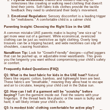
milestones like crawling or walking need clothing that doesn't
bind their joints. Soft fabric kids clothes provide the tactile
feedback they need to understand their body’s movement.
Emotional Regulation:
Sensory discomfort is a leading trigger
for "meltdowns." A comfortable child is a calmer child.
Parenting Insight: Choosing the Right Size in the UAE
A common mistake UAE parents make is buying "one size up" to
get more wear out of a garment. While economical, oversized
clothing can be just as restrictive as tight clothing. Overly long
trousers can be a tripping hazard, and wide necklines can slip off
shoulders, causing frustration.
NanaMoon Tip:
Look for "Growth-Friendly" designs—cuffed joggers
that can be pushed up, or adjustable inner waistbands. This gives
you the longevity you want without compromising your child's safety
or comfort.
Frequently Asked Questions (FAQ)
Q1: What is the best fabric for kids in the UAE heat?
Natural
fibers like organic cotton, bamboo, and lightweight linen are best.
These fabrics are "breathable," meaning they allow heat to escape
and air to circulate, keeping your child cool in the Dubai sun.
Q2: How can I tell if a garment will be "scratchy" before
buying?
Turn the garment inside out. Feel the seams with your
fingertips. If the thread feels like plastic or the seam is bulky and
hard, it will likely irritate your child’s skin.
Q3: Is modest kids' clothing comfortable for active play?